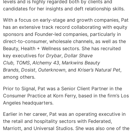
levels and is highly regarded both by clients and
candidates for her insights and deft relationship skills.
With a focus on early-stage and growth companies, Pat
has an extensive track record collaborating with equity
sponsors and Founder-led companies, particularly in
direct-to-consumer, wholesale channels, as well as the
Beauty, Health + Wellness sectors. She has recruited
key executives for
Drybar
,
Dollar Shave
Club
,
TOMS
,
Alchemy 43
,
Markwins Beauty
Brands
,
Dosist
,
Outerknown
, and
Kriser’s Natural Pet
,
among others.
Prior to Signal, Pat was a Senior Client Partner in the
Consumer Practice at Korn Ferry, based in the firm’s Los
Angeles headquarters.
Earlier in her career, Pat was an operating executive in
the retail and hospitality sectors with Federated,
Marriott, and Universal Studios. She was also one of the