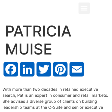
PATRICIA
MUISE
Facebook
LinkedIn
Twitter
Pinterest
Email
With more than two decades in retained executive
search, Pat is an expert in consumer and retail markets.
She advises a diverse group of clients on building
leadership teams at the C-Suite and senior executive