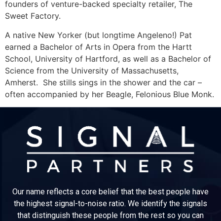
founders of venture-backed specialty retailer, The
Sweet Factory.
A native New Yorker (but longtime Angeleno!) Pat
earned a Bachelor of Arts in Opera from the Hartt
School, University of Hartford, as well as a Bachelor of
Science from the University of Massachusetts,
Amherst. She stills sings in the shower and the car –
often accompanied by her Beagle, Felonious Blue Monk.
Our name reflects a core belief that the best people have
the highest signal-to-noise ratio. We identify the signals
that distinguish these people from the rest so you can