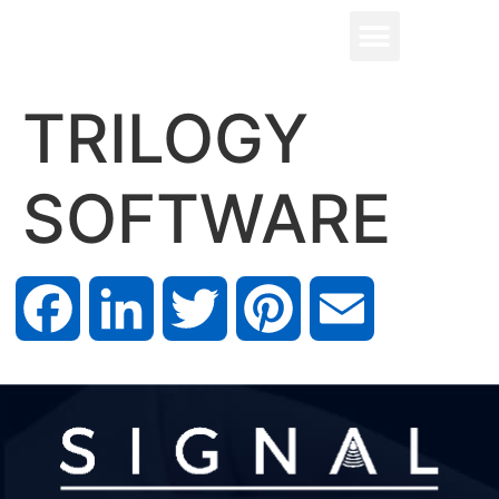
TRILOGY
SOFTWARE
Facebook
LinkedIn
Twitter
Pinterest
Email