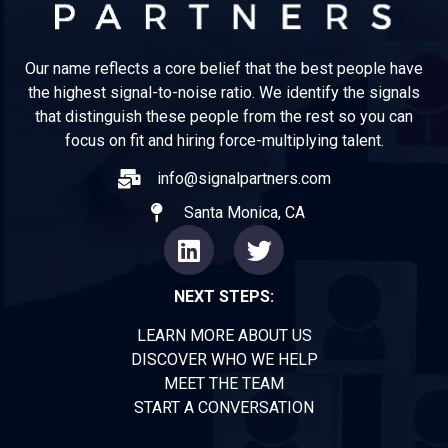
Our name reflects a core belief that the best people have
the highest signal-to-noise ratio. We identify the signals
that distinguish these people from the rest so you can
focus on fit and hiring force-multiplying talent.
info@signalpartners.com
Santa Monica, CA
NEXT STEPS:
LEARN MORE ABOUT US
DISCOVER WHO WE HELP
MEET THE TEAM
START A CONVERSATION