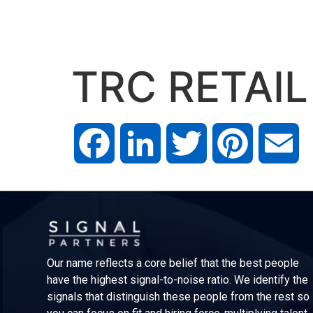
TRC RETAIL
Facebook
LinkedIn
Twitter
Pinterest
Em
Our name reflects a core belief that the best people
have the highest signal-to-noise ratio. We identify the
signals that distinguish these people from the rest so