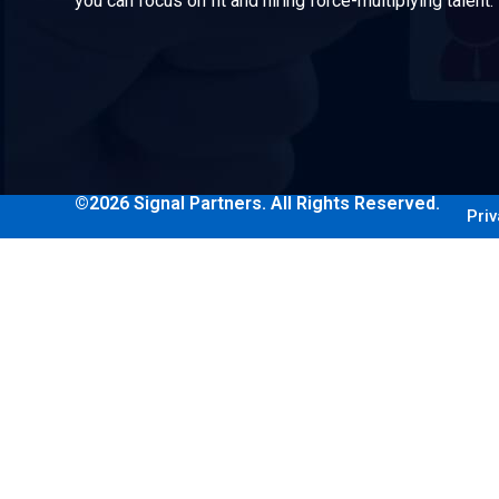
you can focus on fit and hiring force-multiplying talent.
©2026 Signal Partners. All Rights Reserved.
Priv