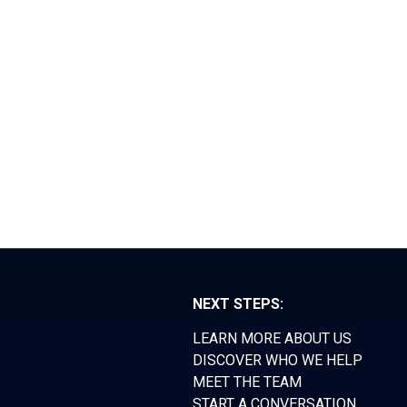
RS FORUM
TEAM
CONTACT
NEXT STEPS:
LEARN MORE ABOUT US
DISCOVER WHO WE HELP
MEET THE TEAM
START A CONVERSATION