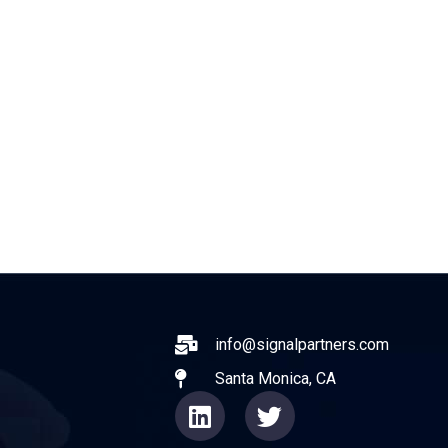
ABOUT
EXPERIENCE
OPERATO
ail
info@signalpartners.com
Santa Monica, CA