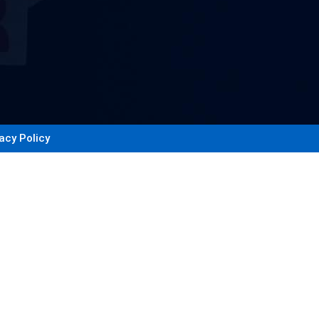
acy Policy