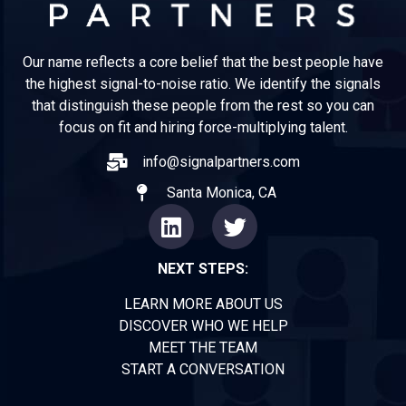
Our name reflects a core belief that the best people have
the highest signal-to-noise ratio. We identify the signals
that distinguish these people from the rest so you can
focus on fit and hiring force-multiplying talent.
info@signalpartners.com
Santa Monica, CA
NEXT STEPS:
LEARN MORE ABOUT US
DISCOVER WHO WE HELP
MEET THE TEAM
START A CONVERSATION