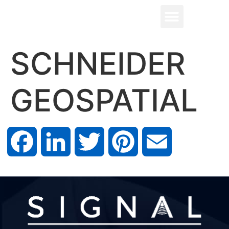
SCHNEIDER
GEOSPATIAL
Facebook
LinkedIn
Twitter
Pinterest
Email