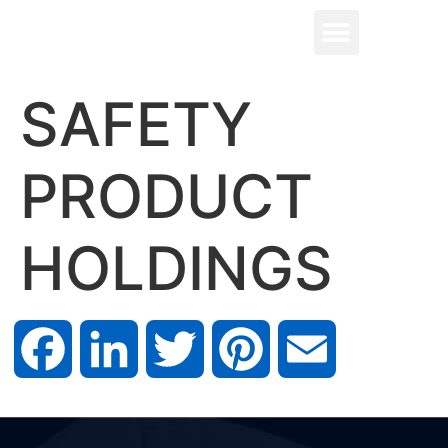
SAFETY
PRODUCT
HOLDINGS
Facebook
LinkedIn
Twitter
Pinterest
Email