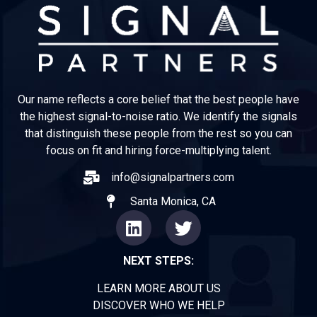
Our name reflects a core belief that the best people have
the highest signal-to-noise ratio. We identify the signals
that distinguish these people from the rest so you can
focus on fit and hiring force-multiplying talent.
info@signalpartners.com
Santa Monica, CA
NEXT STEPS:
LEARN MORE ABOUT US
DISCOVER WHO WE HELP