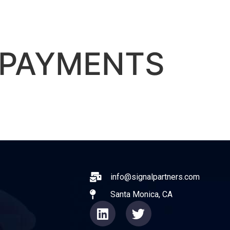
ABOUT
EXPERIENCE
OPERATO
 PAYMENTS
ail
info@signalpartners.com
Santa Monica, CA