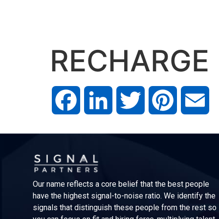
RECHARGE
Facebook
LinkedIn
Twitter
Pinterest
Em
Our name reflects a core belief that the best people
have the highest signal-to-noise ratio. We identify the
signals that distinguish these people from the rest so