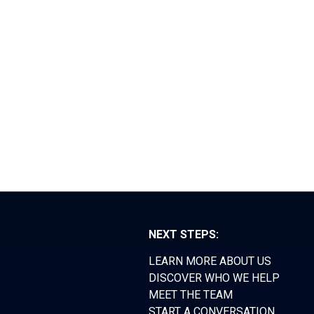
RS FORUM
TEAM
CONTACT
NEXT STEPS:
LEARN MORE ABOUT US
DISCOVER WHO WE HELP
MEET THE TEAM
START A CONVERSATION