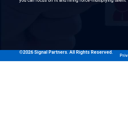
you can focus on fit and hiring force-multiplying talent.
©2026 Signal Partners. All Rights Reserved.
Priv