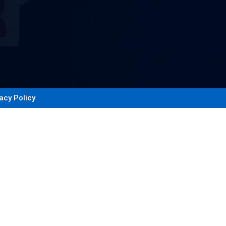
acy Policy