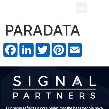
PARADATA
Facebook
LinkedIn
Twitter
Pinterest
Email
Our name reflects a core belief that the best people have