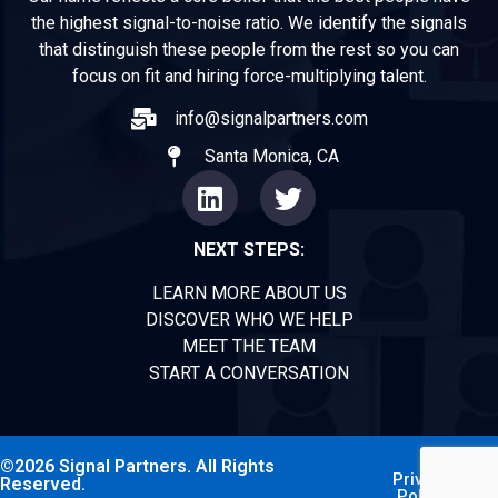
the highest signal-to-noise ratio. We identify the signals
that distinguish these people from the rest so you can
focus on fit and hiring force-multiplying talent.
info@signalpartners.com
Santa Monica, CA
NEXT STEPS:
LEARN MORE ABOUT US
DISCOVER WHO WE HELP
MEET THE TEAM
START A CONVERSATION
©2026 Signal Partners. All Rights
Privacy
Reserved.
Policy