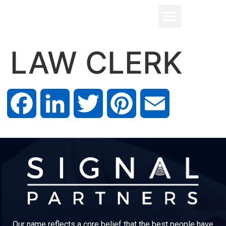
LAW CLERK
Facebook
LinkedIn
Twitter
Pinterest
Email
Our name reflects a core belief that the best people have