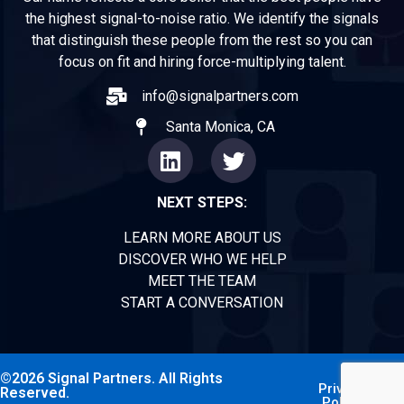
the highest signal-to-noise ratio. We identify the signals
that distinguish these people from the rest so you can
focus on fit and hiring force-multiplying talent.
info@signalpartners.com
Santa Monica, CA
NEXT STEPS:
LEARN MORE ABOUT US
DISCOVER WHO WE HELP
MEET THE TEAM
START A CONVERSATION
©2026 Signal Partners. All Rights
Privacy
Reserved.
Policy