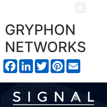
GRYPHON
NETWORKS
Facebook
LinkedIn
Twitter
Pinterest
Email