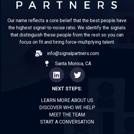
Our name reflects a core belief that the best people have
the highest signal-to-noise ratio. We identify the signals
that distinguish these people from the rest so you can
focus on fit and hiring force-multiplying talent.
info@signalpartners.com
Santa Monica, CA
NEXT STEPS:
LEARN MORE ABOUT US
DISCOVER WHO WE HELP
MEET THE TEAM
START A CONVERSATION