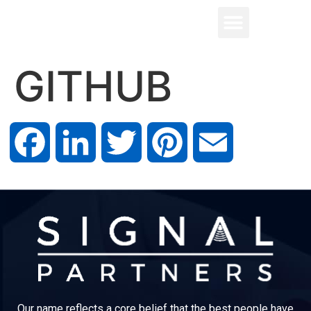
GITHUB
Facebook
LinkedIn
Twitter
Pinterest
Email
Our name reflects a core belief that the best people have