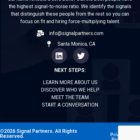
the highest signal-to-noise ratio. We identify the signals
that distinguish these people from the rest so you can
focus on fit and hiring force-multiplying talent.
info@signalpartners.com
Santa Monica, CA
NEXT STEPS:
LEARN MORE ABOUT US
DISCOVER WHO WE HELP
MEET THE TEAM
START A CONVERSATION
©2026 Signal Partners. All Rights
Privacy
Reserved.
Policy