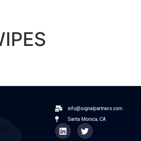
ABOUT
EXPERIENCE
OPERATO
IPES
ail
info@signalpartners.com
Santa Monica, CA