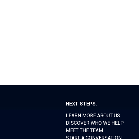
RS FORUM
TEAM
CONTACT
NEXT STEPS:
LEARN MORE ABOUT US
DISCOVER WHO WE HELP
MEET THE TEAM
START A CONVERSATION