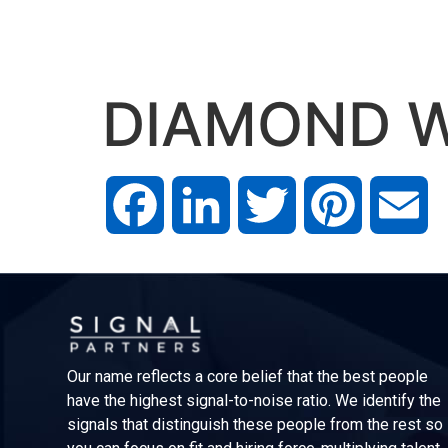
DIAMOND W
Facebook
LinkedIn
Twitter
Pinterest
Em
Our name reflects a core belief that the best people
have the highest signal-to-noise ratio. We identify the
signals that distinguish these people from the rest so