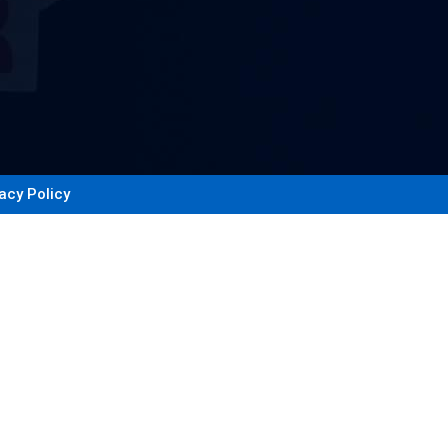
acy Policy