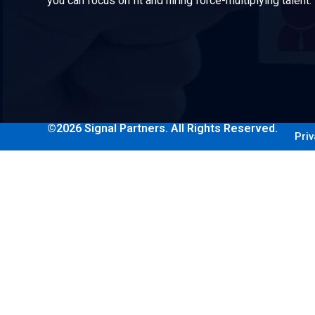
you can focus on fit and hiring force-multiplying talent.
©2026 Signal Partners. All Rights Reserved.
Priv