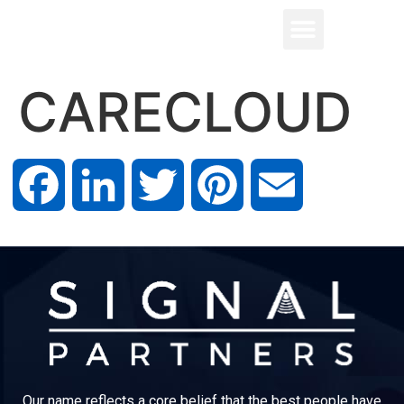
CARECLOUD
Facebook
LinkedIn
Twitter
Pinterest
Email
Our name reflects a core belief that the best people have