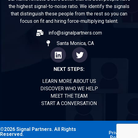
the highest signal-to-noise ratio. We identify the signals
that distinguish these people from the rest so you can
focus on fit and hiring force-multiplying talent.
info@signalpartners.com
Santa Monica, CA
NEXT STEPS:
LEARN MORE ABOUT US
DISCOVER WHO WE HELP
MEET THE TEAM
START A CONVERSATION
©2026 Signal Partners. All Rights
Privacy
Reserved.
Policy