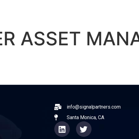
ABOUT
EXPERIENCE
OPERATO
ER ASSET MAN
ail
info@signalpartners.com
Santa Monica, CA