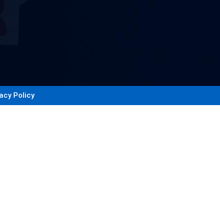
acy Policy