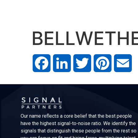
BELLWETH
Facebook
LinkedIn
Twitter
Pinterest
Em
Our name reflects a core belief that the best people
have the highest signal-to-noise ratio. We identify the
signals that distinguish these people from the rest so