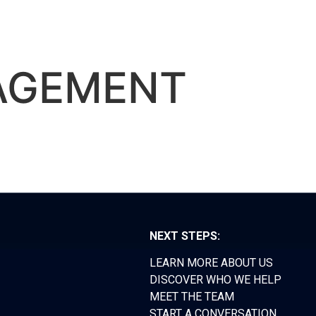
RS FORUM
TEAM
CONTACT
AGEMENT
NEXT STEPS:
LEARN MORE ABOUT US
DISCOVER WHO WE HELP
MEET THE TEAM
START A CONVERSATION