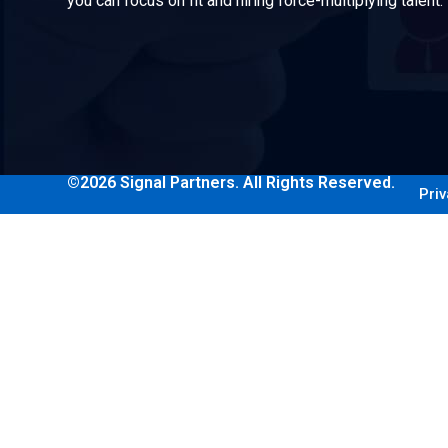
you can focus on fit and hiring force-multiplying talent.
©2026 Signal Partners. All Rights Reserved.
Priv