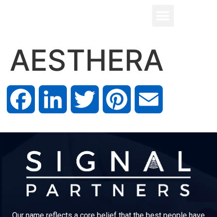
AESTHERA
Facebook
LinkedIn
Twitter
Pinterest
Email
Our name reflects a core belief that the best people have