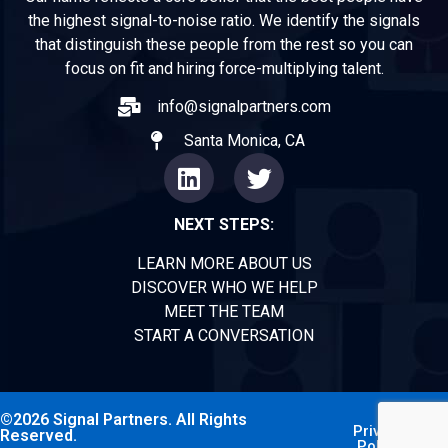
the highest signal-to-noise ratio. We identify the signals
that distinguish these people from the rest so you can
focus on fit and hiring force-multiplying talent.
info@signalpartners.com
Santa Monica, CA
NEXT STEPS:
LEARN MORE ABOUT US
DISCOVER WHO WE HELP
MEET THE TEAM
START A CONVERSATION
©2026 Signal Partners. All Rights
Privacy
Reserved.
Policy