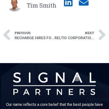
Tim Smith
PREVIOUS
NEXT
RECHARGE HIRES FORMER LYFT EXECUTIVE AS SVP PEOPLE
RELTIO CORPORATION ADDS VP GLOBAL SERVICES TO EXECUTIVE TEAM
Our name reflects a core belief that the best people have