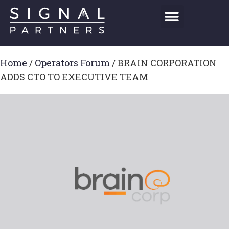
Home
/
Operators Forum
/
BRAIN CORPORATION
ADDS CTO TO EXECUTIVE TEAM