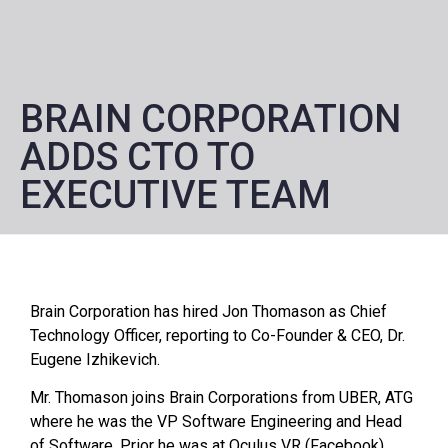
BRAIN CORPORATION
ADDS CTO TO
EXECUTIVE TEAM
Brain Corporation has hired Jon Thomason as Chief
Technology Officer, reporting to Co-Founder & CEO, Dr.
Eugene Izhikevich.
Mr. Thomason joins Brain Corporations from UBER, ATG
where he was the VP Software Engineering and Head
of Software. Prior he was at Oculus VR (Facebook)