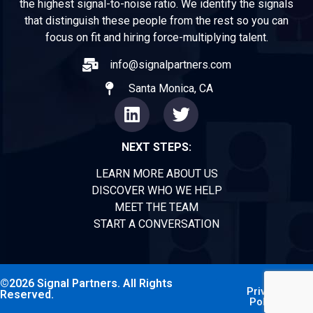
the highest signal-to-noise ratio. We identify the signals
that distinguish these people from the rest so you can
focus on fit and hiring force-multiplying talent.
info@signalpartners.com
Santa Monica, CA
NEXT STEPS:
LEARN MORE ABOUT US
DISCOVER WHO WE HELP
MEET THE TEAM
START A CONVERSATION
©2026 Signal Partners. All Rights
Privacy
Reserved.
Policy