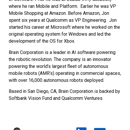
where he ran Mobile and Platform. Earlier he was VP
Mobile Shopping at Amazon. Before Amazon, Jon
spent six years at Qualcomm as VP Engineering. Jon
started his career at Microsoft where he worked on the
original operating system for Windows and led the
development of the OS for Xbox.
Brain Corporation is a leader in AI software powering
the robotic revolution. The company is an innovator
powering the world’s largest fleet of autonomous
mobile robots (AMR’s) operating in commercial spaces,
with over 16,000 autonomous robots deployed.
Based in San Diego, CA, Brain Corporation is backed by
Softbank Vision Fund and Qualcomm Ventures.
Test